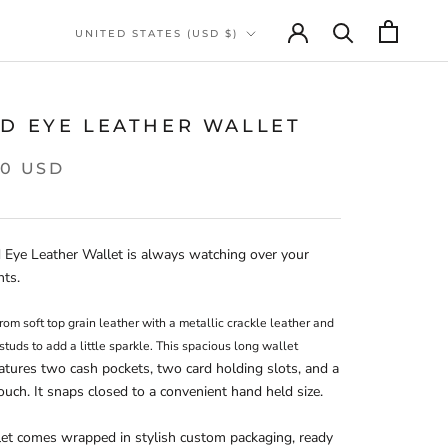
Country/region
UNITED STATES (USD $)
RD EYE LEATHER WALLET
00 USD
 Eye Leather Wallet is always watching over your 
nts.
rom soft top grain leather with a metallic crackle leather and 
gemstone studs to add a little sparkle. This spacious long wallet 
atures two cash pockets, two card holding slots, and a 
uch. It snaps closed to a convenient hand held size.
et comes wrapped in stylish custom packaging, ready 