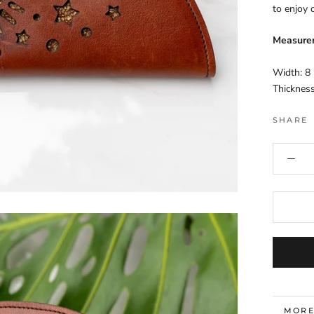
to enjoy o
Measure
Width: 8 
Thickness
SHARE
MORE
VIEW