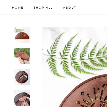
Skip
HOME
SHOP ALL
ABOUT
to
HOME
ABOUT
content