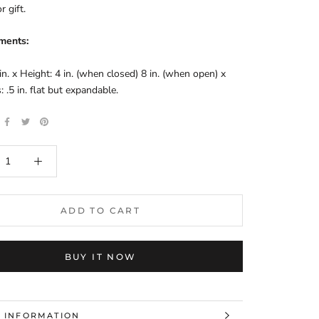
r gift.
ments:
in. x Height: 4 in. (when closed) 8 in. (when open) x 
: .5 in. flat but expandable.
ADD TO CART
BUY IT NOW
 INFORMATION
 IMAGES