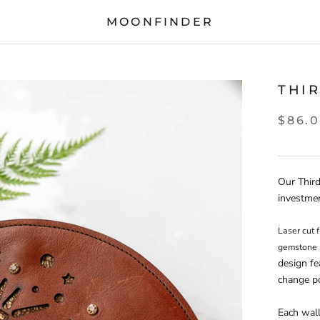
MOONFINDER
THI
$86.
Our Third
investme
Laser cut f
design fe
change po
Each wall