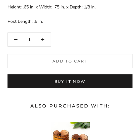
Height: .65 in. x Width: .75 in. x Depth: 1/8 in.
Post Length: .5 in.
ADD TO CART
BUY IT NOW
ALSO PURCHASED WITH: