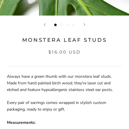
MONSTERA LEAF STUDS
$16.00 USD
Always have a green thumb with our monstera leaf studs. 
Made from hand painted birch wood, they're laser cut and 
etched and feature hypoallergenic stainless steel ear posts.
Every pair of earrings comes wrapped in stylish custom 
packaging, ready to enjoy or gift.
Measurements: