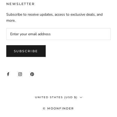
NEWSLETTER
Subscribe to receive updates, access to exclusive deals, and
more.
SUBSCRIBE
Country/region
UNITED STATES (USD $)
© MOONFINDER