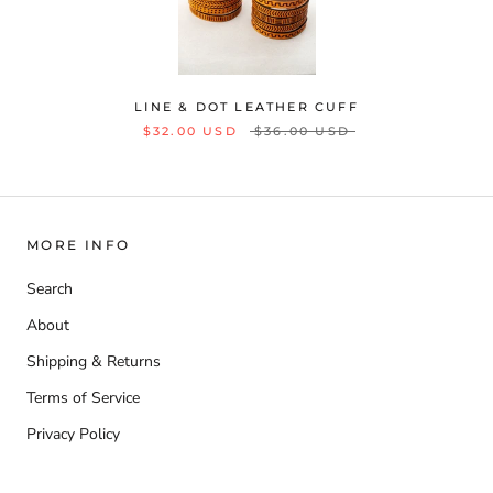
LINE & DOT LEATHER CUFF
$32.00 USD
$36.00 USD
MORE INFO
Search
About
Shipping & Returns
Terms of Service
Privacy Policy