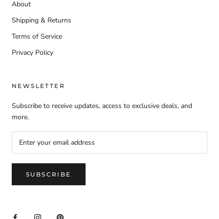
About
Shipping & Returns
Terms of Service
Privacy Policy
NEWSLETTER
Subscribe to receive updates, access to exclusive deals, and
more.
SUBSCRIBE