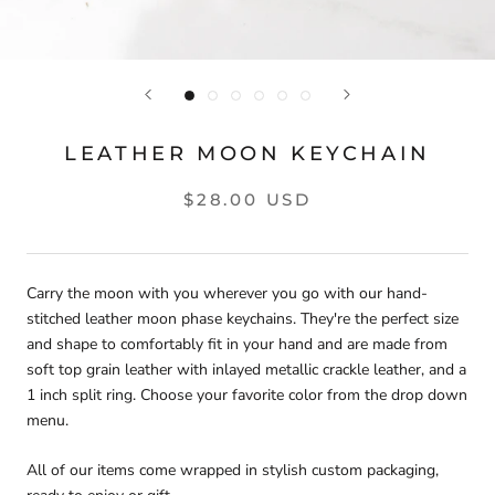
LEATHER MOON KEYCHAIN
$28.00 USD
Carry the moon with you wherever you go with our hand-
stitched leather moon phase keychains. They're the perfect size
and shape to comfortably fit in your hand and are made from
soft top grain leather with inlayed metallic crackle leather, and a
1 inch split ring. Choose your favorite color from the drop down
menu.
All of our items come wrapped in stylish custom packaging,