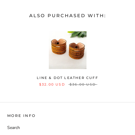
ALSO PURCHASED WITH:
LINE & DOT LEATHER CUFF
$32.00 USD
$36.00 USD
MORE INFO
Search