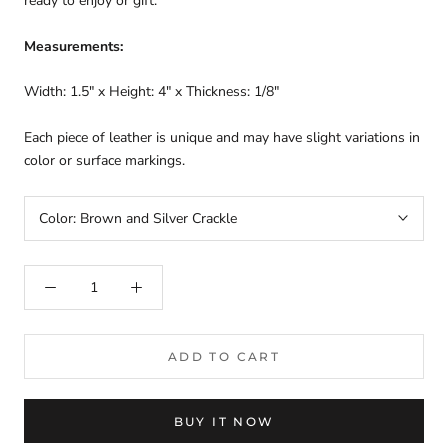
ready to enjoy or gift.
Measurements:
Width: 1.5" x Height: 4" x Thickness: 1/8"
Each piece of leather is unique and may have slight variations in
color or surface markings.
Color:
Brown and Silver Crackle
ADD TO CART
BUY IT NOW